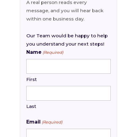
A real person reads every
message, and you will hear back
within one business day.
Our Team would be happy to help
you understand your next steps!
Name
(Required)
First
Last
Email
(Required)