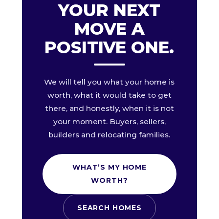
YOUR NEXT
MOVE A
POSITIVE ONE.
We will tell you what your home is
worth, what it would take to get
there, and honestly, when it is not
your moment. Buyers, sellers,
builders and relocating families.
WHAT’S MY HOME
WORTH?
SEARCH HOMES