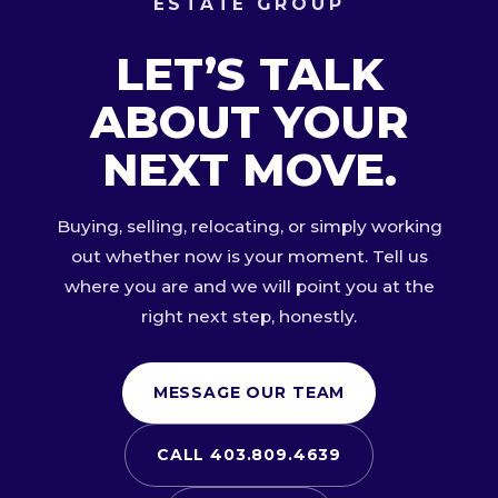
ESTATE GROUP
LET’S TALK
ABOUT YOUR
NEXT MOVE.
Buying, selling, relocating, or simply working
out whether now is your moment. Tell us
where you are and we will point you at the
right next step, honestly.
MESSAGE OUR TEAM
CALL 403.809.4639