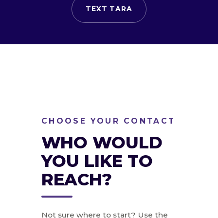
TEXT TARA
CHOOSE YOUR CONTACT
WHO WOULD
YOU LIKE TO
REACH?
Not sure where to start? Use the