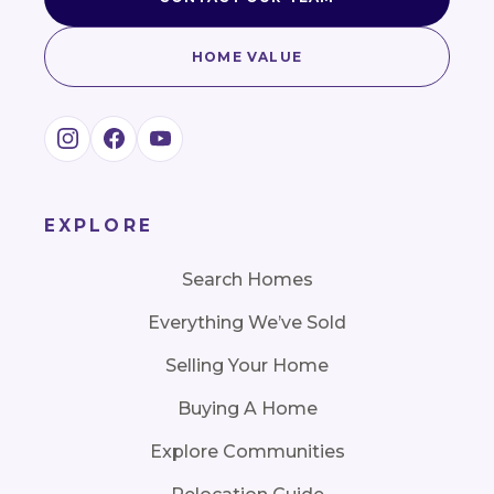
HOME VALUE
EXPLORE
Search Homes
Everything We’ve Sold
Selling Your Home
Buying A Home
Explore Communities