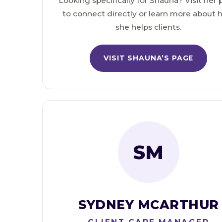
Looking specifically for Shauna? Visit her
to connect directly or learn more about
she helps clients.
VISIT SHAUNA’S PAGE
SM
SYDNEY MCARTHUR