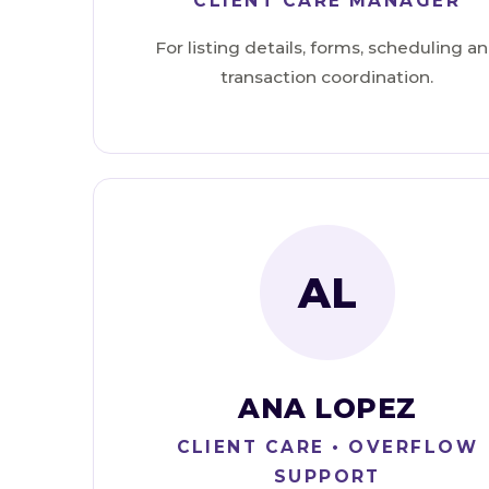
CLIENT CARE MANAGER
For listing details, forms, scheduling a
transaction coordination.
AL
ANA LOPEZ
CLIENT CARE • OVERFLOW
SUPPORT