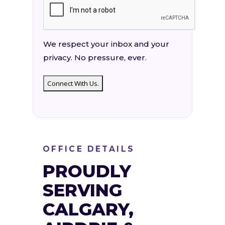
We respect your inbox and your
privacy. No pressure, ever.
OFFICE DETAILS
PROUDLY
SERVING
CALGARY,