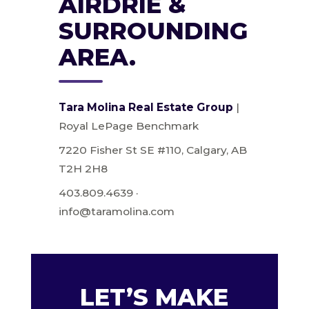
AIRDRIE &
SURROUNDING
AREA.
Tara Molina Real Estate Group
|
Royal LePage Benchmark
7220 Fisher St SE #110, Calgary, AB
T2H 2H8
403.809.4639 ·
info@taramolina.com
LET’S MAKE