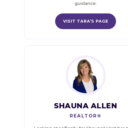
guidance.
VISIT TARA’S PAGE
SHAUNA ALLEN
REALTOR®