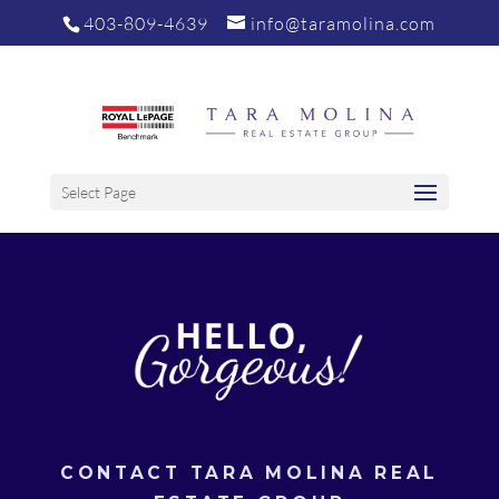
403-809-4639
info@taramolina.com
Select Page
CONTACT TARA MOLINA REAL