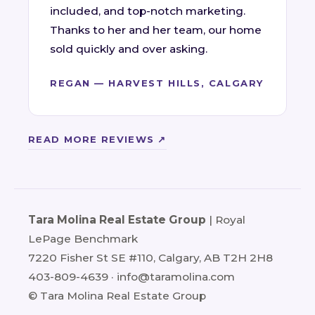
included, and top-notch marketing.
Thanks to her and her team, our home
sold quickly and over asking.
REGAN — HARVEST HILLS, CALGARY
READ MORE REVIEWS ↗
Tara Molina Real Estate Group
| Royal
LePage Benchmark
7220 Fisher St SE #110, Calgary, AB T2H 2H8
403-809-4639
·
info@taramolina.com
© Tara Molina Real Estate Group