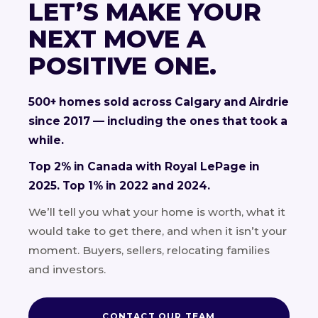
LET’S MAKE YOUR
NEXT MOVE A
POSITIVE ONE.
500+ homes sold across Calgary and Airdrie
since 2017 — including the ones that took a
while.
Top 2% in Canada with Royal LePage in
2025. Top 1% in 2022 and 2024.
We’ll tell you what your home is worth, what it
would take to get there, and when it isn’t your
moment. Buyers, sellers, relocating families
and investors.
CONTACT OUR TEAM