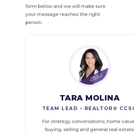
form below and we will make sure
your message reaches the right
person.
TARA MOLINA
TEAM LEAD • REALTOR® CCS
For strategy conversations, home value
buying, selling and general real estat