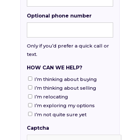
Optional phone number
Only if you’d prefer a quick call or
text.
HOW CAN WE HELP?
I’m thinking about buying
I’m thinking about selling
I’m relocating
I’m exploring my options
I’m not quite sure yet
Captcha