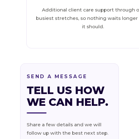
Additional client care support through 
busiest stretches, so nothing waits longer
it should.
SEND A MESSAGE
TELL US HOW
WE CAN HELP.
Share a few details and we will
follow up with the best next step.