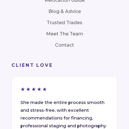
Relocation Guide
Blog & Advice
Trusted Trades
Meet The Team
Contact
CLIENT LOVE
★★★★★
She made the entire process smooth
and stress-free, with excellent
recommendations for financing,
professional staging and photography