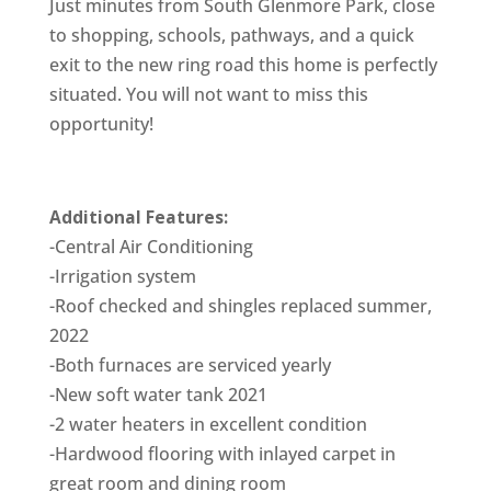
Just minutes from South Glenmore Park, close
to shopping, schools, pathways, and a quick
exit to the new ring road this home is perfectly
situated. You will not want to miss this
opportunity!
Additional Features:
-Central Air Conditioning
-Irrigation system
-Roof checked and shingles replaced summer,
2022
-Both furnaces are serviced yearly
-New soft water tank 2021
-2 water heaters in excellent condition
-Hardwood flooring with inlayed carpet in
great room and dining room