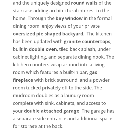
and the uniquely designed
round walls
of the
staircase adding architectural interest to the
home. Through the
bay window
in the formal
dining room, enjoy views of your private
oversized pie shaped backyard
. The kitchen
has been updated with
granite countertops
,
built in
double oven
, tiled back splash, under
cabinet lighting, and separate dining nook. The
kitchen counters wrap around into a living
room which features a built-in bar,
gas
fireplace
with brick surround, and a powder
room tucked privately off to the side. The
mudroom doubles as a laundry room
complete with sink, cabinets, and access to
your
double attached garage
. The garage has
a separate side entrance and additional space
for storage at the back.