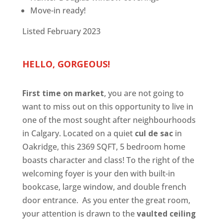
Move-in ready!
Listed February 2023
HELLO, GORGEOUS!
First time on market
, you are not going to
want to miss out on this opportunity to live in
one of the most sought after neighbourhoods
in Calgary. Located on a quiet
cul de sac
in
Oakridge, this 2369 SQFT, 5 bedroom home
boasts character and class! To the right of the
welcoming foyer is your den with built-in
bookcase, large window, and double french
door entrance. As you enter the great room,
your attention is drawn to the
vaulted ceiling