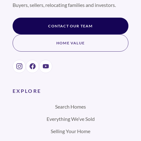
Buyers, sellers, relocating families and investors.
CONTACT OUR TEAM
HOME VALUE
EXPLORE
Search Homes
Everything We’ve Sold
Selling Your Home