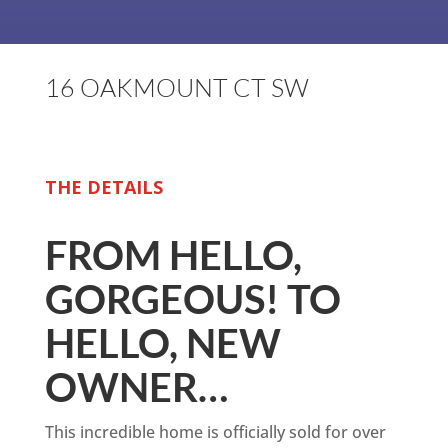
16 OAKMOUNT CT SW
THE DETAILS
FROM HELLO,
GORGEOUS! TO
HELLO, NEW
OWNER…
This incredible home is officially sold for over