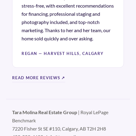
stress-free, with excellent recommendations
for financing, professional staging and
photography included, and top-notch
marketing. Thanks to her and her team, our
home sold quickly and over asking.
REGAN — HARVEST HILLS, CALGARY
READ MORE REVIEWS ↗
Tara Molina Real Estate Group
| Royal LePage
Benchmark
7220 Fisher St SE #110, Calgary, AB T2H 2H8