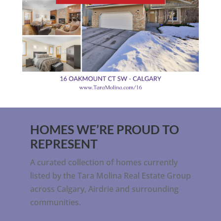
HOMES WE’RE PROUD TO
REPRESENT
A curated collection of homes currently
listed by the Tara Molina Real Estate Group
across Calgary, Airdrie and surrounding
communities.