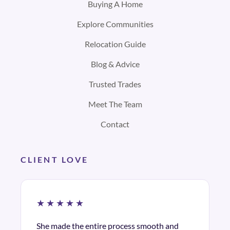
Buying A Home
Explore Communities
Relocation Guide
Blog & Advice
Trusted Trades
Meet The Team
Contact
CLIENT LOVE
★★★★★
She made the entire process smooth and