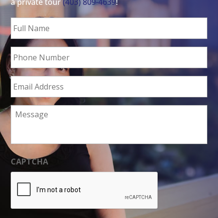
a private tour
(403) 809-4639
!
Full
Name
*
Phone
Number
Email
Address
*
Message
CAPTCHA