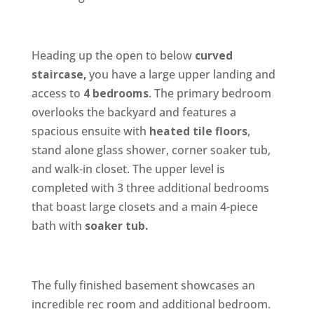
Heading up the open to below
curved
staircase,
you have a large upper landing and
access to
4 bedrooms
. The primary bedroom
overlooks the backyard and features a
spacious ensuite with
heated tile floors
,
stand alone glass shower, corner soaker tub,
and walk-in closet. The upper level is
completed with 3 three additional bedrooms
that boast large closets and a main 4-piece
bath with
soaker tub.
The fully finished basement showcases an
incredible rec room and additional bedroom.