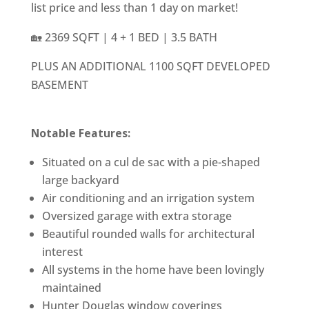
list price and less than 1 day on market!
🏡 2369 SQFT | 4 + 1 BED | 3.5 BATH
PLUS AN ADDITIONAL 1100 SQFT DEVELOPED
BASEMENT
Notable Features:
Situated on a cul de sac with a pie-shaped
large backyard
Air conditioning and an irrigation system
Oversized garage with extra storage
Beautiful rounded walls for architectural
interest
All systems in the home have been lovingly
maintained
Hunter Douglas window coverings