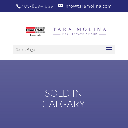
403-809-4639
info@taramolina.com
Select Page
SOLD IN
CALGARY