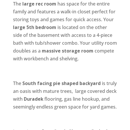
The
large rec room
has space for the entire
family and features a walk-in closet perfect for
storing toys and games for quick access. Your
large 5th bedroom
is located on the other
side of the basement with access to a 4-piece
bath with tub/shower combo. Your utility room
doubles as a
massive storage room
compete
with workbench and shelving.
The
South facing pie shaped backyard
is truly
an oasis with mature trees, large covered deck
with
Duradek
flooring, gas line hookup, and
seemingly endless green space for yard games.