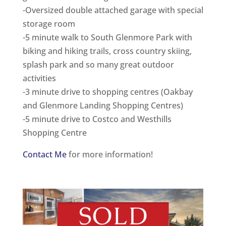
-Oversized double attached garage with special
storage room
-5 minute walk to South Glenmore Park with
biking and hiking trails, cross country skiing,
splash park and so many great outdoor
activities
-3 minute drive to shopping centres (Oakbay
and Glenmore Landing Shopping Centres)
-5 minute drive to Costco and Westhills
Shopping Centre
Contact Me
for more information!