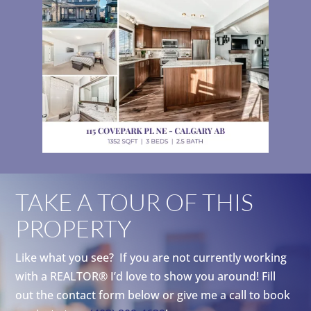
TAKE A TOUR OF THIS
PROPERTY
Like what you see? If you are not currently working
with a REALTOR® I’d love to show you around! Fill
out the contact form below or give me a call to book