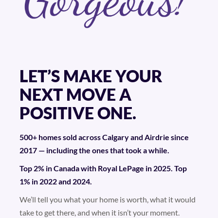
LET’S MAKE YOUR
NEXT MOVE A
POSITIVE ONE.
500+ homes sold across Calgary and Airdrie since
2017 — including the ones that took a while.
Top 2% in Canada with Royal LePage in 2025. Top
1% in 2022 and 2024.
We’ll tell you what your home is worth, what it would
take to get there, and when it isn’t your moment.