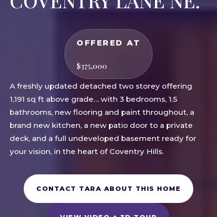
COVENTRY LANE NE.
OFFERED AT
$375,000
A freshly updated detached two storey offering
1,191 sq ft above grade… with 3 bedrooms, 1.5
bathrooms, new flooring and paint throughout, a
brand new kitchen, a new patio door to a private
deck, and a full undeveloped basement ready for
your vision, in the heart of Coventry Hills.
CONTACT TARA ABOUT THIS HOME
VIEW VIDEO + 3D TOUR