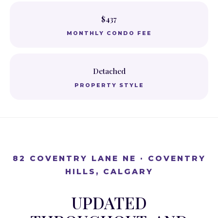
$437
MONTHLY CONDO FEE
Detached
PROPERTY STYLE
82 COVENTRY LANE NE · COVENTRY
HILLS, CALGARY
UPDATED