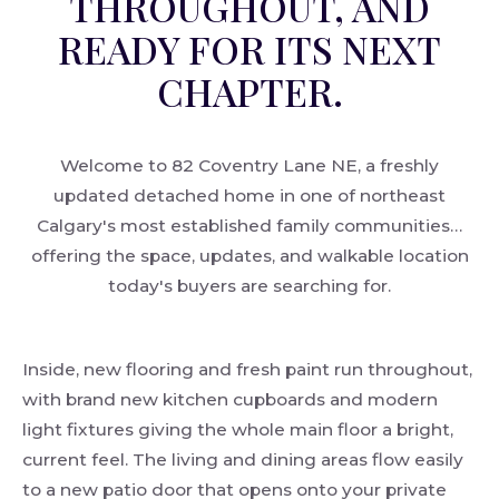
THROUGHOUT, AND
READY FOR ITS NEXT
CHAPTER.
Welcome to 82 Coventry Lane NE, a freshly
updated detached home in one of northeast
Calgary's most established family communities…
offering the space, updates, and walkable location
today's buyers are searching for.
Inside, new flooring and fresh paint run throughout,
with brand new kitchen cupboards and modern
light fixtures giving the whole main floor a bright,
current feel. The living and dining areas flow easily
to a new patio door that opens onto your private