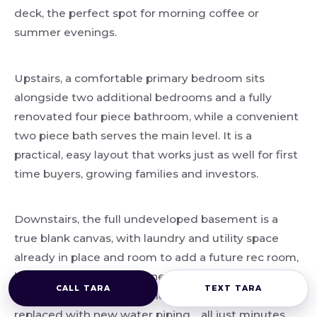
deck, the perfect spot for morning coffee or
summer evenings.
Upstairs, a comfortable primary bedroom sits
alongside two additional bedrooms and a fully
renovated four piece bathroom, while a convenient
two piece bath serves the main level. It is a
practical, easy layout that works just as well for first
time buyers, growing families and investors.
Downstairs, the full undeveloped basement is a
true blank canvas, with laundry and utility space
already in place and room to add a future rec room,
home office or gym whenever you are ready. Best
CALL TARA
TEXT TARA
of all, the original poly B plumbing has been fully
replaced with new water piping… all just minutes