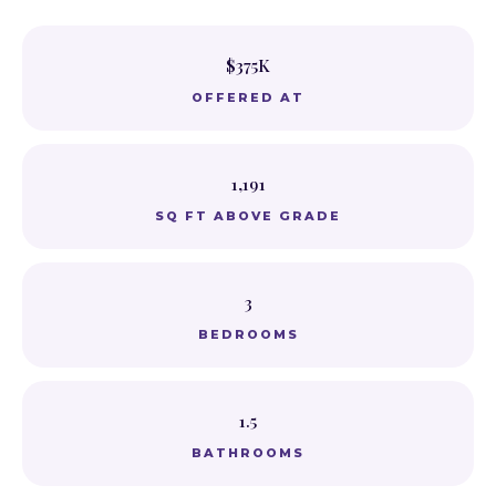
$375K
OFFERED AT
1,191
SQ FT ABOVE GRADE
3
BEDROOMS
1.5
BATHROOMS