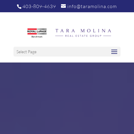
403-809-4639
info@taramolina.com
Select Page