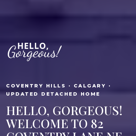
COVENTRY HILLS · CALGARY ·
UPDATED DETACHED HOME
HELLO, GORGEOUS!
WELCOME TO 82