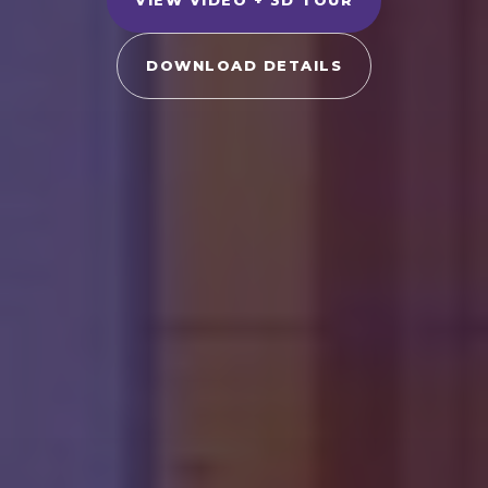
DOWNLOAD DETAILS