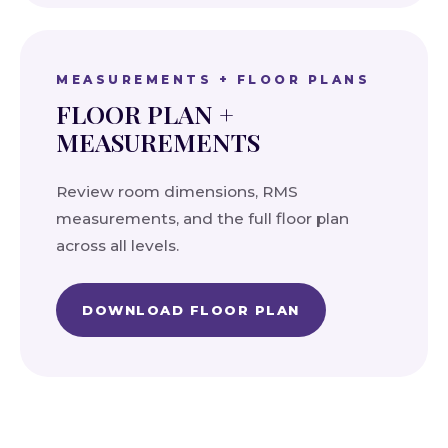
MEASUREMENTS + FLOOR PLANS
FLOOR PLAN +
MEASUREMENTS
Review room dimensions, RMS
measurements, and the full floor plan
across all levels.
DOWNLOAD FLOOR PLAN