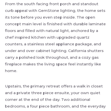
From the south facing front porch and standout
curb appeal with GemStone lighting, the home sets
its tone before you even step inside. The open
concept main level is finished with durable laminate
floors and filled with natural light, anchored by a
chef inspired kitchen with upgraded quartz
counters, a stainless steel appliance package, and
under and over cabinet lighting. California shutters
carry a polished look throughout, and a cozy gas
fireplace makes the living space feel instantly like
home.
Upstairs, the primary retreat offers a walk in closet
and a private three piece ensuite, your own quiet
corner at the end of the day. Two additional
bedrooms, a four piece bathroom, and the everyday