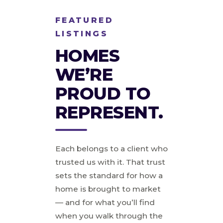
FEATURED
LISTINGS
HOMES
WE’RE
PROUD TO
REPRESENT.
Each belongs to a client who
trusted us with it. That trust
sets the standard for how a
home is brought to market
— and for what you’ll find
when you walk through the