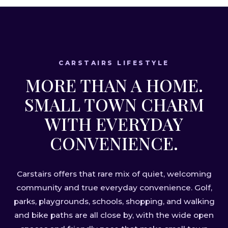
CARSTAIRS LIFESTYLE
MORE THAN A HOME.
SMALL TOWN CHARM
WITH EVERYDAY
CONVENIENCE.
Carstairs offers that rare mix of quiet, welcoming
community and true everyday convenience. Golf,
parks, playgrounds, schools, shopping, and walking
and bike paths are all close by, with the wide open