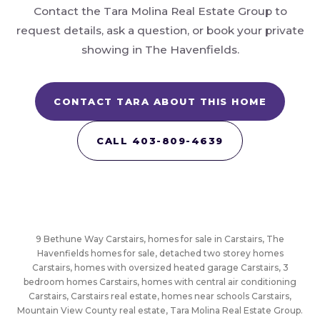
Contact the Tara Molina Real Estate Group to
request details, ask a question, or book your private
showing in The Havenfields.
CONTACT TARA ABOUT THIS HOME
CALL 403-809-4639
9 Bethune Way Carstairs, homes for sale in Carstairs, The
Havenfields homes for sale, detached two storey homes
Carstairs, homes with oversized heated garage Carstairs, 3
bedroom homes Carstairs, homes with central air conditioning
Carstairs, Carstairs real estate, homes near schools Carstairs,
Mountain View County real estate, Tara Molina Real Estate Group.