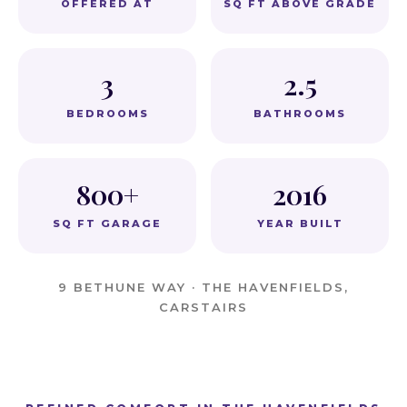
OFFERED AT
SQ FT ABOVE GRADE
3
2.5
BEDROOMS
BATHROOMS
800+
2016
SQ FT GARAGE
YEAR BUILT
9 BETHUNE WAY · THE HAVENFIELDS,
CARSTAIRS