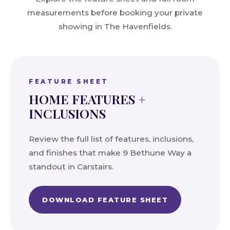
measurements before booking your private
showing in The Havenfields.
FEATURE SHEET
HOME FEATURES +
INCLUSIONS
Review the full list of features, inclusions,
and finishes that make 9 Bethune Way a
standout in Carstairs.
DOWNLOAD FEATURE SHEET