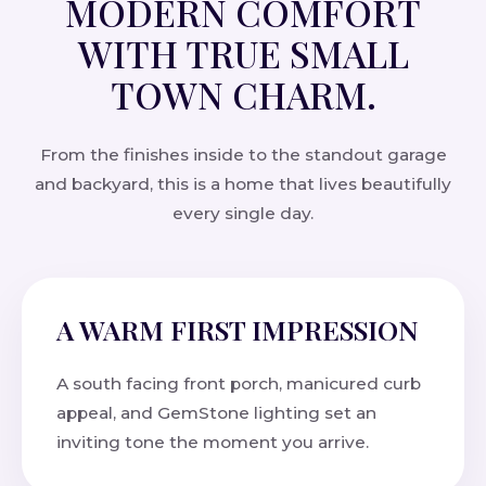
MODERN COMFORT
WITH TRUE SMALL
TOWN CHARM.
From the finishes inside to the standout garage
and backyard, this is a home that lives beautifully
every single day.
A WARM FIRST IMPRESSION
A south facing front porch, manicured curb
appeal, and GemStone lighting set an
inviting tone the moment you arrive.