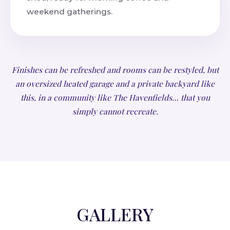
weekend gatherings.
Finishes can be refreshed and rooms can be restyled, but
an oversized heated garage and a private backyard like
this, in a community like The Havenfields… that you
simply cannot recreate.
GALLERY