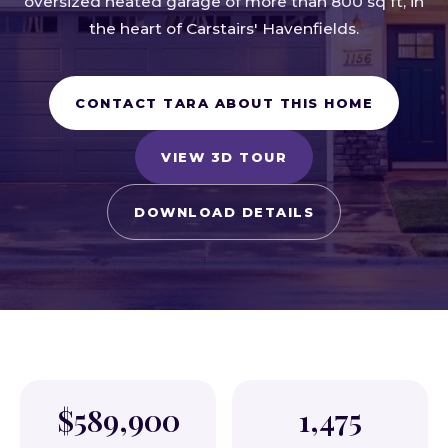
oversized heated garage of more than 800 sq ft, in
the heart of Carstairs' Havenfields.
CONTACT TARA ABOUT THIS HOME
VIEW 3D TOUR
DOWNLOAD DETAILS
$589,900
1,475