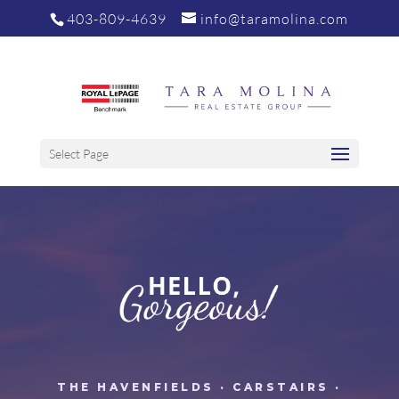
403-809-4639
info@taramolina.com
Select Page
THE HAVENFIELDS · CARSTAIRS ·