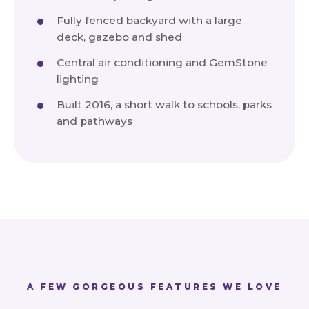
Fully fenced backyard with a large
deck, gazebo and shed
Central air conditioning and GemStone
lighting
Built 2016, a short walk to schools, parks
and pathways
A FEW GORGEOUS FEATURES WE LOVE