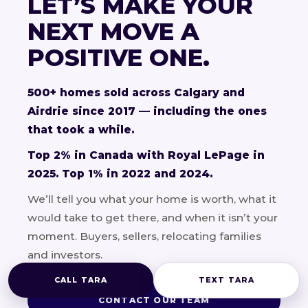
LET’S MAKE YOUR
NEXT MOVE A
POSITIVE ONE.
500+ homes sold across Calgary and
Airdrie since 2017 — including the ones
that took a while.
Top 2% in Canada with Royal LePage in
2025. Top 1% in 2022 and 2024.
We’ll tell you what your home is worth, what it
would take to get there, and when it isn’t your
moment. Buyers, sellers, relocating families
and investors.
CALL TARA
TEXT TARA
CONTACT OUR TEAM