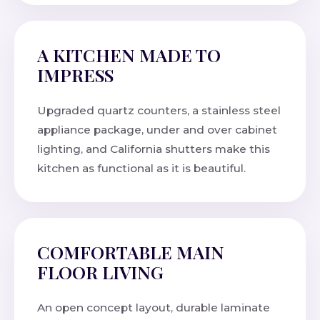
A KITCHEN MADE TO
IMPRESS
Upgraded quartz counters, a stainless steel
appliance package, under and over cabinet
lighting, and California shutters make this
kitchen as functional as it is beautiful.
COMFORTABLE MAIN
FLOOR LIVING
An open concept layout, durable laminate