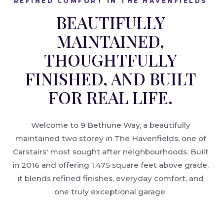
REFINED COMFORT IN THE HAVENFIELDS
BEAUTIFULLY
MAINTAINED,
THOUGHTFULLY
FINISHED, AND BUILT
FOR REAL LIFE.
Welcome to 9 Bethune Way, a beautifully
maintained two storey in The Havenfields, one of
Carstairs' most sought after neighbourhoods. Built
in 2016 and offering 1,475 square feet above grade,
it blends refined finishes, everyday comfort, and
one truly exceptional garage.