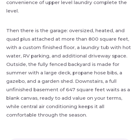
convenience of upper level laundry complete the
level.
Then there is the garage: oversized, heated, and
quad plus attached at more than 800 square feet,
with a custom finished floor, a laundry tub with hot
water, RV parking, and additional driveway space.
Outside, the fully fenced backyard is made for
summer with a large deck, propane hose bibs, a
gazebo, and a garden shed. Downstairs, a full
unfinished basement of 647 square feet waits as a
blank canvas, ready to add value on your terms,
while central air conditioning keeps it all
comfortable through the season.