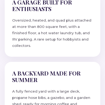
A GARAGE BUILT FOR
ENTHUSIASTS
Oversized, heated, and quad plus attached
at more than 800 square feet, with a
finished floor, a hot water laundry tub, and
RV parking. A rare setup for hobbyists and
collectors.
A BACKYARD MADE FOR
SUMMER
A fully fenced yard with a large deck,
propane hose bibs, a gazebo, and a garden
shed, ready for morning coffee and