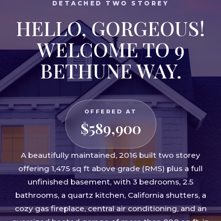
DETACHED TWO STOREY
HELLO, GORGEOUS!
WELCOME TO 9
BETHUNE WAY.
OFFERED AT
$589,900
A beautifully maintained, 2016 built two storey
offering 1,475 sq ft above grade (RMS) plus a full
unfinished basement, with 3 bedrooms, 2.5
bathrooms, a quartz kitchen, California shutters, a
cozy gas fireplace, central air conditioning, and an