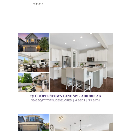
door.