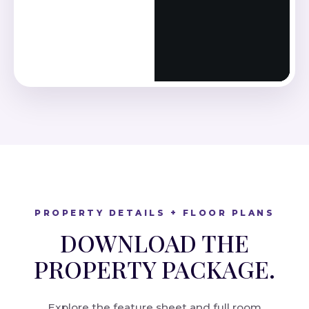
PROPERTY DETAILS + FLOOR PLANS
DOWNLOAD THE
PROPERTY PACKAGE.
Explore the feature sheet and full room