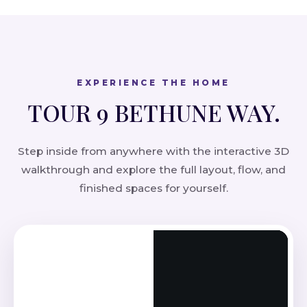
EXPERIENCE THE HOME
TOUR 9 BETHUNE WAY.
Step inside from anywhere with the interactive 3D
walkthrough and explore the full layout, flow, and
finished spaces for yourself.