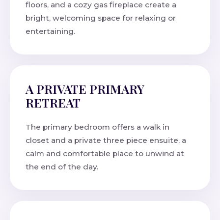
floors, and a cozy gas fireplace create a
bright, welcoming space for relaxing or
entertaining.
A PRIVATE PRIMARY
RETREAT
The primary bedroom offers a walk in
closet and a private three piece ensuite, a
calm and comfortable place to unwind at
the end of the day.