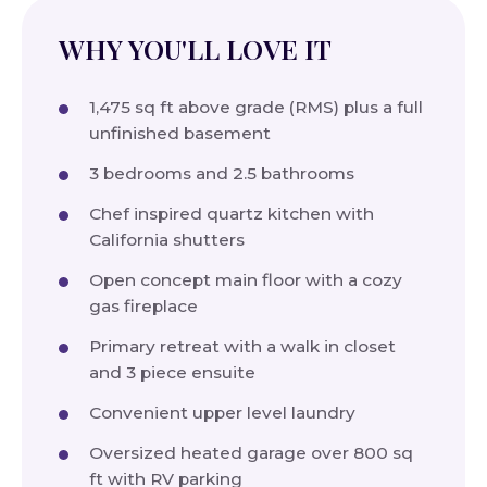
WHY YOU'LL LOVE IT
1,475 sq ft above grade (RMS) plus a full
unfinished basement
3 bedrooms and 2.5 bathrooms
Chef inspired quartz kitchen with
California shutters
Open concept main floor with a cozy
gas fireplace
Primary retreat with a walk in closet
and 3 piece ensuite
Convenient upper level laundry
Oversized heated garage over 800 sq
ft with RV parking