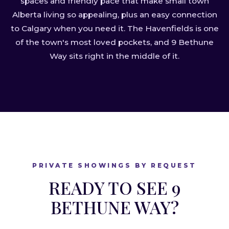
spaces and friendly pace that make small town
Alberta living so appealing, plus an easy connection
to Calgary when you need it. The Havenfields is one
of the town's most loved pockets, and 9 Bethune
Way sits right in the middle of it.
PRIVATE SHOWINGS BY REQUEST
READY TO SEE 9
BETHUNE WAY?