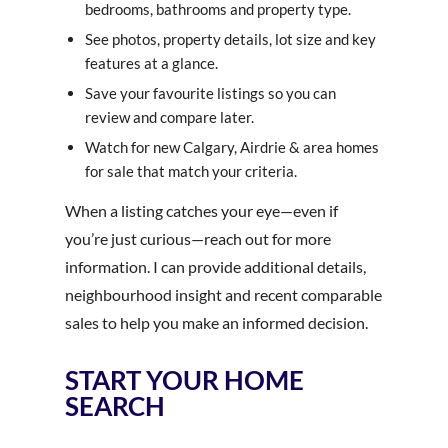
bedrooms, bathrooms and property type.
See photos, property details, lot size and key
features at a glance.
Save your favourite listings so you can
review and compare later.
Watch for new Calgary, Airdrie & area homes
for sale that match your criteria.
When a listing catches your eye—even if
you’re just curious—reach out for more
information. I can provide additional details,
neighbourhood insight and recent comparable
sales to help you make an informed decision.
START YOUR HOME
SEARCH