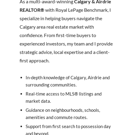
As a multi-award-winning
Calgary & Airdrie
REALTOR®
with Royal LePage Benchmark, I
specialize in helping buyers navigate the
Calgary area real estate market with
confidence. From first-time buyers to
experienced investors, my team and I provide
strategic advice, local expertise and a client-
first approach.
In-depth knowledge of Calgary, Airdrie and
surrounding communities.
Real-time access to MLS® listings and
market data.
Guidance on neighbourhoods, schools,
amenities and commute routes.
Support from first search to possession day
and beyond.