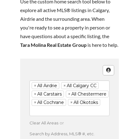
Use the custom home search tool below to
explore all active MLS® listings in Calgary,
Airdrie and the surrounding area. When
you're ready to see a property in person or
have questions about a specific listing, the
Tara Molina Real Estate Group
is here to help.