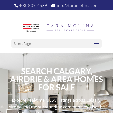
403-809-4639
info@taramolina.com
Select Page
SEARCH CALGARY,
AIRDRIE & AREA HOMES
FOR SALE
Explore real-time MLS® listings across Calgary,
Airdrie and the surrounding communities. Use the