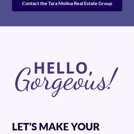
Contact the Tara Molina Real Estate Group
LET’S MAKE YOUR