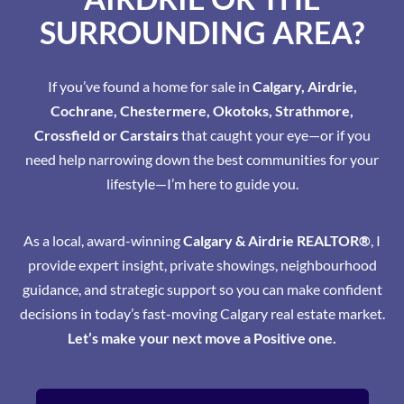
SURROUNDING AREA?
If you’ve found a home for sale in
Calgary, Airdrie,
Cochrane, Chestermere, Okotoks, Strathmore,
Crossfield or Carstairs
that caught your eye—or if you
need help narrowing down the best communities for your
lifestyle—I’m here to guide you.
As a local, award-winning
Calgary & Airdrie REALTOR®
, I
provide expert insight, private showings, neighbourhood
guidance, and strategic support so you can make confident
decisions in today’s fast-moving Calgary real estate market.
Let’s make your next move a Positive one.