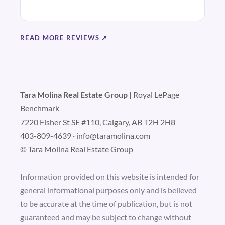
READ MORE REVIEWS ↗
Tara Molina Real Estate Group
| Royal LePage
Benchmark
7220 Fisher St SE #110, Calgary, AB T2H 2H8
403-809-4639
·
info@taramolina.com
© Tara Molina Real Estate Group
Information provided on this website is intended for
general informational purposes only and is believed
to be accurate at the time of publication, but is not
guaranteed and may be subject to change without