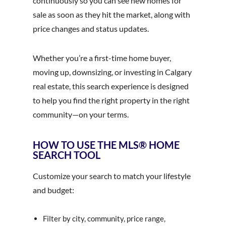
continuously so you can see new homes for
sale as soon as they hit the market, along with
price changes and status updates.
Whether you’re a first-time home buyer,
moving up, downsizing, or investing in Calgary
real estate, this search experience is designed
to help you find the right property in the right
community—on your terms.
HOW TO USE THE MLS® HOME
SEARCH TOOL
Customize your search to match your lifestyle
and budget:
Filter by city, community, price range,