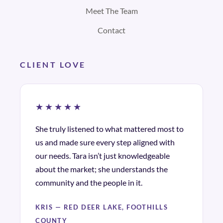
Meet The Team
Contact
CLIENT LOVE
★★★★★
She truly listened to what mattered most to
us and made sure every step aligned with
our needs. Tara isn’t just knowledgeable
about the market; she understands the
community and the people in it.
KRIS — RED DEER LAKE, FOOTHILLS
COUNTY