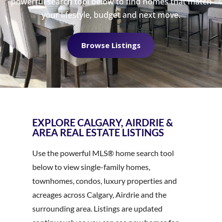
powerful search tool below to find homes that match
your lifestyle, budget and next move.
Browse Listings
EXPLORE CALGARY, AIRDRIE &
AREA REAL ESTATE LISTINGS
Use the powerful MLS® home search tool
below to view single-family homes,
townhomes, condos, luxury properties and
acreages across Calgary, Airdrie and the
surrounding area. Listings are updated