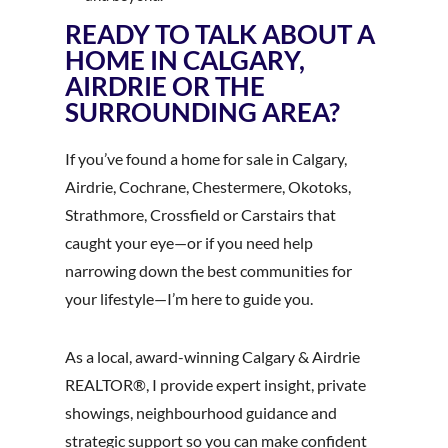
READY TO TALK ABOUT A
HOME IN CALGARY,
AIRDRIE OR THE
SURROUNDING AREA?
If you’ve found a home for sale in Calgary,
Airdrie, Cochrane, Chestermere, Okotoks,
Strathmore, Crossfield or Carstairs that
caught your eye—or if you need help
narrowing down the best communities for
your lifestyle—I’m here to guide you.
As a local, award-winning Calgary & Airdrie
REALTOR®, I provide expert insight, private
showings, neighbourhood guidance and
strategic support so you can make confident