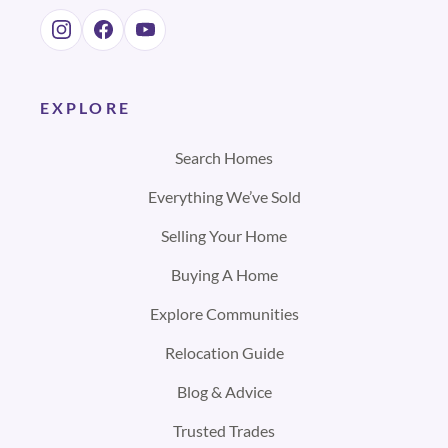
EXPLORE
Search Homes
Everything We’ve Sold
Selling Your Home
Buying A Home
Explore Communities
Relocation Guide
Blog & Advice
Trusted Trades