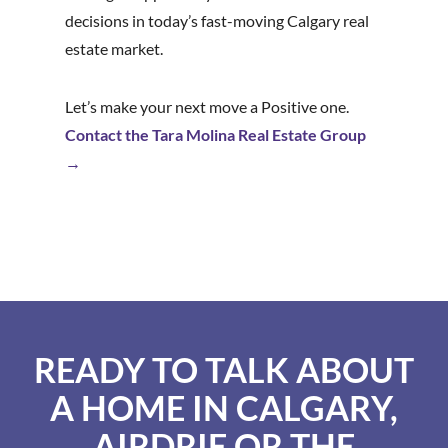
decisions in today’s fast-moving Calgary real
estate market.
Let’s make your next move a Positive one.
Contact the Tara Molina Real Estate Group
→
READY TO TALK ABOUT
A HOME IN CALGARY,
AIRDRIE OR THE