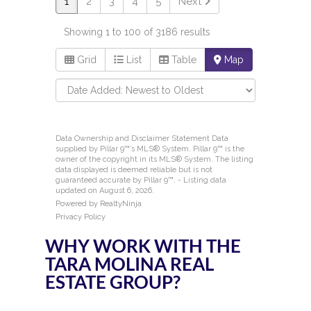
WHY WORK WITH THE
TARA MOLINA REAL
ESTATE GROUP?