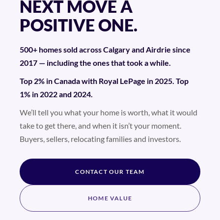
NEXT MOVE A
POSITIVE ONE.
500+ homes sold across Calgary and Airdrie since
2017 — including the ones that took a while.
Top 2% in Canada with Royal LePage in 2025. Top
1% in 2022 and 2024.
We’ll tell you what your home is worth, what it would
take to get there, and when it isn’t your moment.
Buyers, sellers, relocating families and investors.
CONTACT OUR TEAM
HOME VALUE