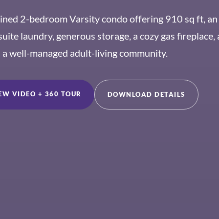
ained 2-bedroom Varsity condo offering 910 sq ft, an
suite laundry, generous storage, a cozy gas fireplace,
n a well-managed adult-living community.
EW VIDEO + 360 TOUR
DOWNLOAD DETAILS