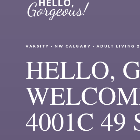
VARSITY · NW CALGARY · ADULT LIVING 
HELLO, 
WELCOME
4001C 49