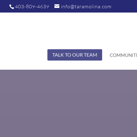
403-809-4639
info@taramolina.com
TALK TO OUR TEAM
COMMUNITI