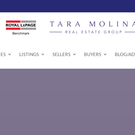
ES
LISTINGS
SELLERS
BUYERS
BLOG/AD