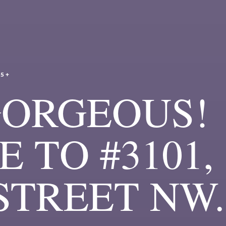
25+
GORGEOUS!
 TO #3101,
 STREET NW.