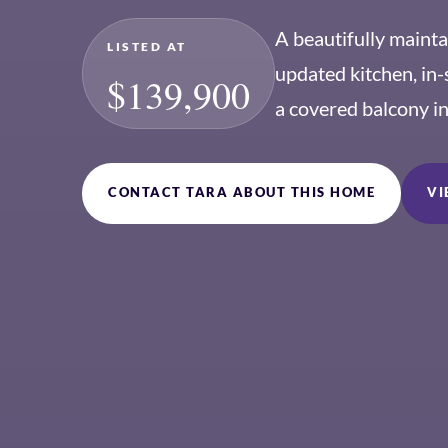
A beautifully maint
LISTED AT
updated kitchen, in-
$139,900
a covered balcony i
CONTACT TARA ABOUT THIS HOME
VI