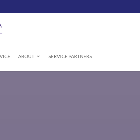
VICE
ABOUT
SERVICE PARTNERS