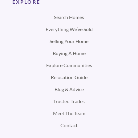
EXPLORE
Search Homes
Everything We’ve Sold
Selling Your Home
Buying A Home
Explore Communities
Relocation Guide
Blog & Advice
Trusted Trades
Meet The Team
Contact