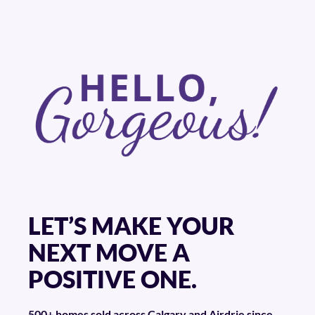
LET’S MAKE YOUR
NEXT MOVE A
POSITIVE ONE.
500+ homes sold across Calgary and Airdrie since