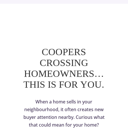
COOPERS
CROSSING
HOMEOWNERS…
THIS IS FOR YOU.
When a home sells in your
neighbourhood, it often creates new
buyer attention nearby. Curious what
that could mean for your home?