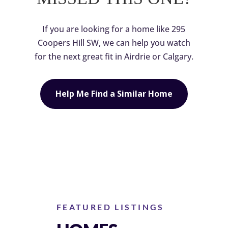
If you are looking for a home like 295
Coopers Hill SW, we can help you watch
for the next great fit in Airdrie or Calgary.
Help Me Find a Similar Home
FEATURED LISTINGS