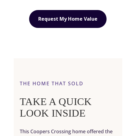
Request My Home Value
THE HOME THAT SOLD
TAKE A QUICK
LOOK INSIDE
This Coopers Crossing home offered the