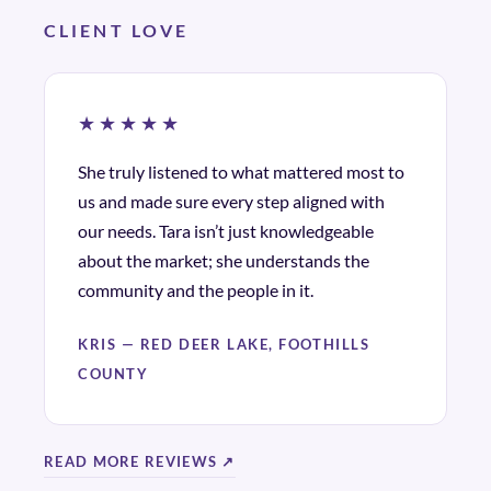
CLIENT LOVE
★★★★★
She truly listened to what mattered most to
us and made sure every step aligned with
our needs. Tara isn’t just knowledgeable
about the market; she understands the
community and the people in it.
KRIS — RED DEER LAKE, FOOTHILLS
COUNTY
READ MORE REVIEWS ↗