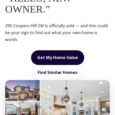
OWNER.”
295 Coopers Hill SW is officially sold — and this could
be your sign to find out what your own home is
worth.
Get My Home Value
Find Similar Homes