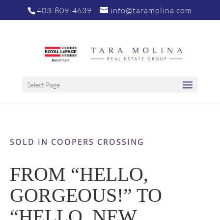
403-809-4639
info@taramolina.com
Select Page
SOLD IN COOPERS CROSSING
FROM “HELLO,
GORGEOUS!” TO
“HELLO, NEW