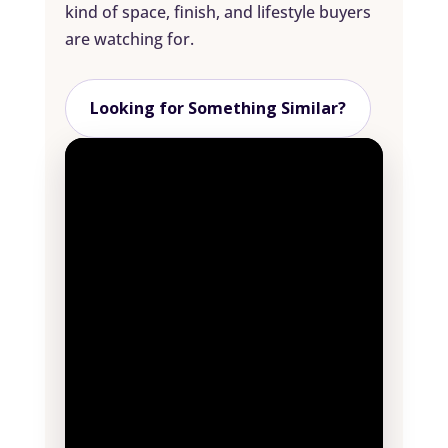
kind of space, finish, and lifestyle buyers
are watching for.
Looking for Something Similar?