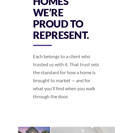
HOMES
WE’RE
PROUD TO
REPRESENT.
Each belongs to a client who
trusted us with it. That trust sets
the standard for how a home is
brought to market — and for
what you’ll find when you walk
through the door.