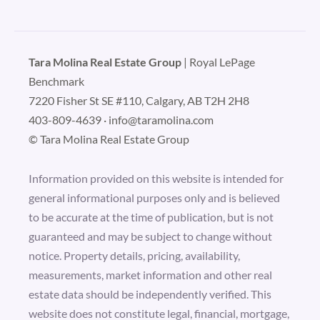
Tara Molina Real Estate Group
| Royal LePage
Benchmark
7220 Fisher St SE #110, Calgary, AB T2H 2H8
403-809-4639
·
info@taramolina.com
© Tara Molina Real Estate Group
Information provided on this website is intended for
general informational purposes only and is believed
to be accurate at the time of publication, but is not
guaranteed and may be subject to change without
notice. Property details, pricing, availability,
measurements, market information and other real
estate data should be independently verified. This
website does not constitute legal, financial, mortgage,