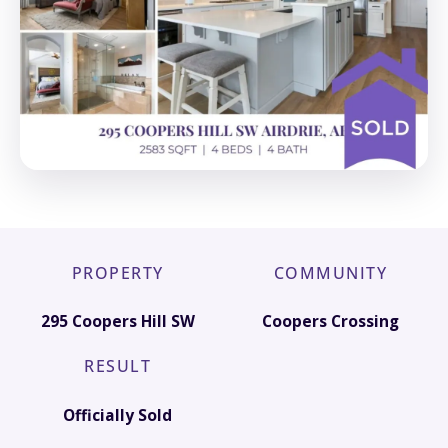
PROPERTY
COMMUNITY
295 Coopers Hill SW
Coopers Crossing
RESULT
Officially Sold