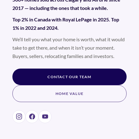
2017 — including the ones that took a while.
Top 2% in Canada with Royal LePage in 2025. Top
1% in 2022 and 2024.
We’ll tell you what your home is worth, what it would
take to get there, and when it isn’t your moment.
Buyers, sellers, relocating families and investors.
CONTACT OUR TEAM
HOME VALUE