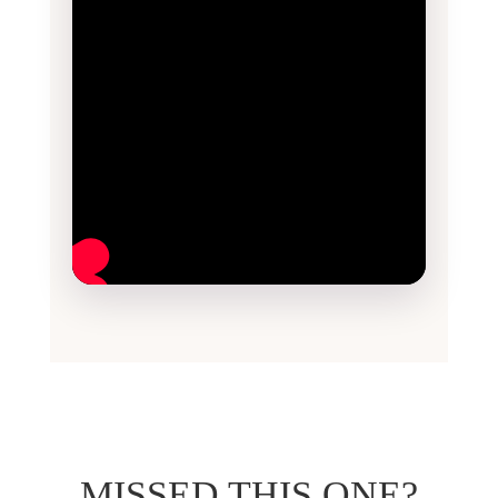
MISSED THIS ONE?