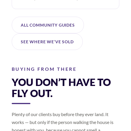
ALL COMMUNITY GUIDES
SEE WHERE WE’VE SOLD
BUYING FROM THERE
YOU DON’T HAVE TO
FLY OUT.
Plenty of our clients buy before they ever land. It
works — but only if the person walking the house is
honest with you, because you cannot smell a