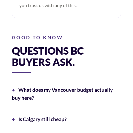
you trust us with any of this.
GOOD TO KNOW
QUESTIONS BC
BUYERS ASK.
What does my Vancouver budget actually
buy here?
Is Calgary still cheap?