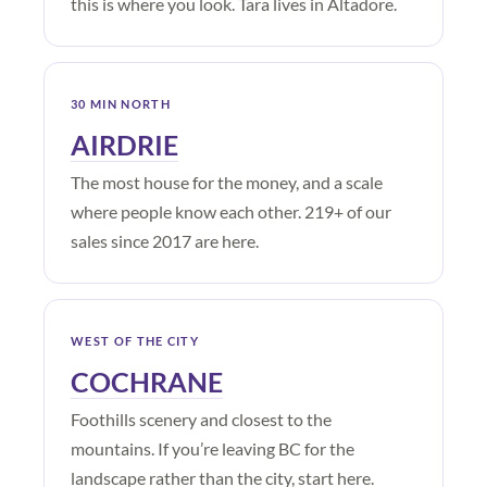
this is where you look. Tara lives in Altadore.
30 MIN NORTH
AIRDRIE
The most house for the money, and a scale
where people know each other. 219+ of our
sales since 2017 are here.
WEST OF THE CITY
COCHRANE
Foothills scenery and closest to the
mountains. If you’re leaving BC for the
landscape rather than the city, start here.