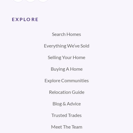
EXPLORE
Search Homes
Everything We’ve Sold
Selling Your Home
Buying A Home
Explore Communities
Relocation Guide
Blog & Advice
Trusted Trades
Meet The Team