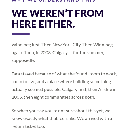
WE WEREN’T FROM
HERE EITHER.
Winnipeg first. Then New York City. Then Winnipeg
again. Then, in 2003, Calgary — for the summer,
supposedly.
Tara stayed because of what she found: room to work,
room to live, and a place where building something
actually seemed possible. Calgary first, then Airdrie in
2005, then eight communities across both.
So when you say you’re not sure about this yet, we
know exactly what that feels like. We arrived with a
return ticket too.