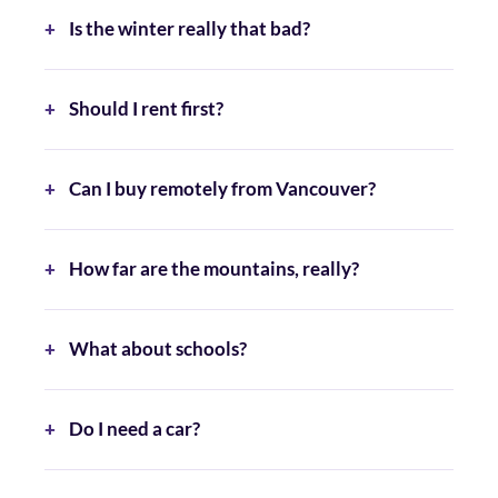
Is the winter really that bad?
Should I rent first?
Can I buy remotely from Vancouver?
How far are the mountains, really?
What about schools?
Do I need a car?