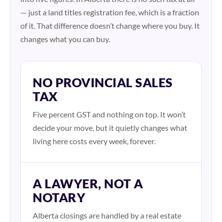
— just a land titles registration fee, which is a fraction
of it. That difference doesn’t change where you buy. It
changes what you can buy.
NO PROVINCIAL SALES
TAX
Five percent GST and nothing on top. It won’t
decide your move, but it quietly changes what
living here costs every week, forever.
A LAWYER, NOT A
NOTARY
Alberta closings are handled by a real estate