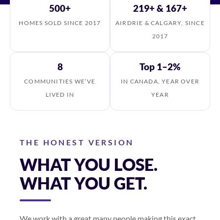
500+
219+ & 167+
HOMES SOLD SINCE 2017
AIRDRIE & CALGARY, SINCE
2017
8
Top 1–2%
COMMUNITIES WE’VE
IN CANADA, YEAR OVER
LIVED IN
YEAR
THE HONEST VERSION
WHAT YOU LOSE.
WHAT YOU GET.
We work with a great many people making this exact