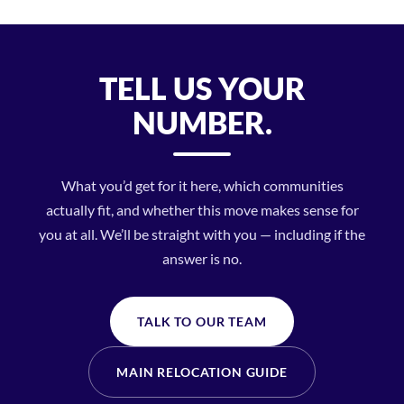
TELL US YOUR
NUMBER.
What you’d get for it here, which communities
actually fit, and whether this move makes sense for
you at all. We’ll be straight with you — including if the
answer is no.
TALK TO OUR TEAM
MAIN RELOCATION GUIDE