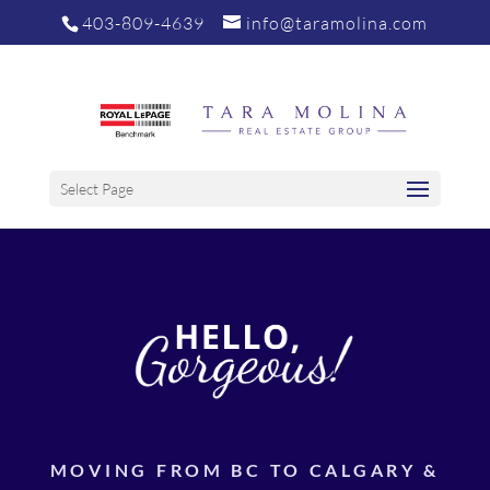
403-809-4639
info@taramolina.com
Select Page
MOVING FROM BC TO CALGARY &