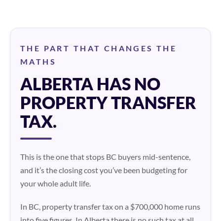
THE PART THAT CHANGES THE
MATHS
ALBERTA HAS NO
PROPERTY TRANSFER
TAX.
This is the one that stops BC buyers mid-sentence,
and it’s the closing cost you’ve been budgeting for
your whole adult life.
In BC, property transfer tax on a $700,000 home runs
into five figures. In Alberta there is no such tax at all