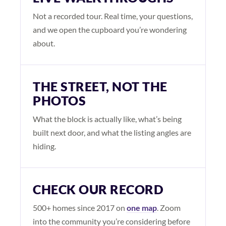
Not a recorded tour. Real time, your questions,
and we open the cupboard you’re wondering
about.
THE STREET, NOT THE
PHOTOS
What the block is actually like, what’s being
built next door, and what the listing angles are
hiding.
CHECK OUR RECORD
500+ homes since 2017 on
one map
. Zoom
into the community you’re considering before