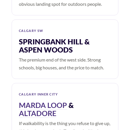
obvious landing spot for outdoors people.
CALGARY SW
SPRINGBANK HILL &
ASPEN WOODS
The premium end of the west side. Strong
schools, big houses, and the price to match.
CALGARY INNER CITY
MARDA LOOP
&
ALTADORE
If walkability is the thing you refuse to give up,