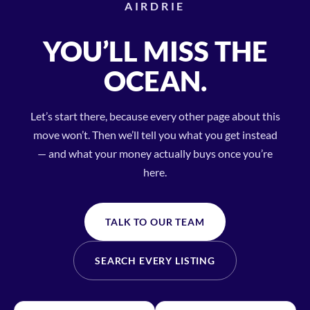
AIRDRIE
YOU’LL MISS THE
OCEAN.
Let’s start there, because every other page about this
move won’t. Then we’ll tell you what you get instead
— and what your money actually buys once you’re
here.
TALK TO OUR TEAM
SEARCH EVERY LISTING