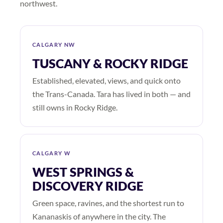
northwest.
CALGARY NW
TUSCANY & ROCKY RIDGE
Established, elevated, views, and quick onto
the Trans-Canada. Tara has lived in both — and
still owns in Rocky Ridge.
CALGARY W
WEST SPRINGS &
DISCOVERY RIDGE
Green space, ravines, and the shortest run to
Kananaskis of anywhere in the city. The