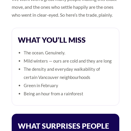
move, and the ones who settle happily are the ones
who went in clear-eyed. So here’s the trade, plainly.
WHAT YOU’LL MISS
The ocean. Genuinely.
Mild winters — ours are cold and they are long
The density and everyday walkability of
certain Vancouver neighbourhoods
Green in February
Being an hour from a rainforest
WHAT SURPRISES PEOPLE