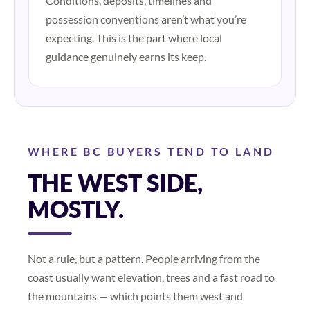
Conditions, deposits, timelines and
possession conventions aren’t what you’re
expecting. This is the part where local
guidance genuinely earns its keep.
WHERE BC BUYERS TEND TO LAND
THE WEST SIDE,
MOSTLY.
Not a rule, but a pattern. People arriving from the
coast usually want elevation, trees and a fast road to
the mountains — which points them west and