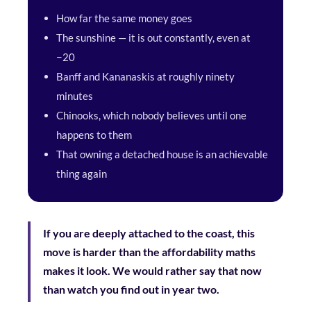
How far the same money goes
The sunshine — it is out constantly, even at
−20
Banff and Kananaskis at roughly ninety
minutes
Chinooks, which nobody believes until one
happens to them
That owning a detached house is an achievable
thing again
If you are deeply attached to the coast, this
move is harder than the affordability maths
makes it look. We would rather say that now
than watch you find out in year two.