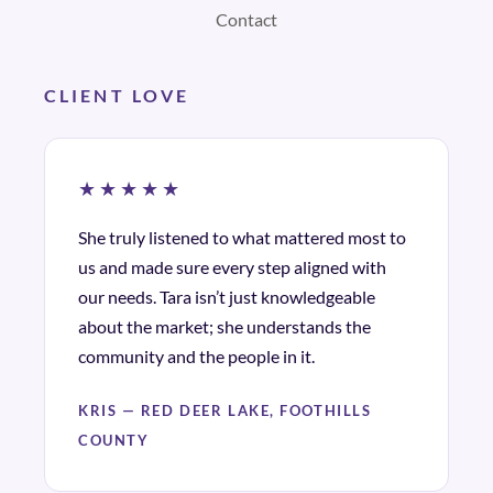
Contact
CLIENT LOVE
★★★★★
She truly listened to what mattered most to
us and made sure every step aligned with
our needs. Tara isn’t just knowledgeable
about the market; she understands the
community and the people in it.
KRIS — RED DEER LAKE, FOOTHILLS
COUNTY