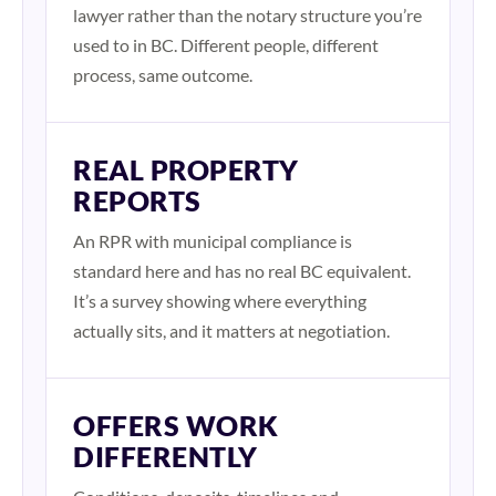
lawyer rather than the notary structure you’re
used to in BC. Different people, different
process, same outcome.
REAL PROPERTY
REPORTS
An RPR with municipal compliance is
standard here and has no real BC equivalent.
It’s a survey showing where everything
actually sits, and it matters at negotiation.
OFFERS WORK
DIFFERENTLY