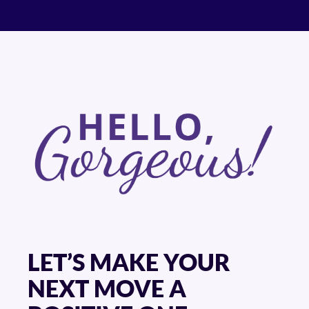
LET’S MAKE YOUR
NEXT MOVE A