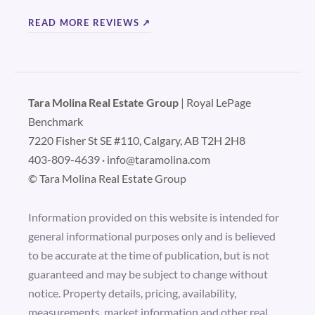
READ MORE REVIEWS ↗
Tara Molina Real Estate Group
| Royal LePage
Benchmark
7220 Fisher St SE #110, Calgary, AB T2H 2H8
403-809-4639
·
info@taramolina.com
© Tara Molina Real Estate Group
Information provided on this website is intended for
general informational purposes only and is believed
to be accurate at the time of publication, but is not
guaranteed and may be subject to change without
notice. Property details, pricing, availability,
measurements, market information and other real