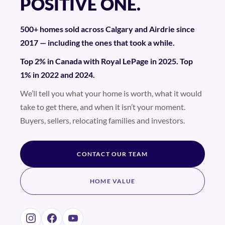
POSITIVE ONE.
500+ homes sold across Calgary and Airdrie since
2017 — including the ones that took a while.
Top 2% in Canada with Royal LePage in 2025. Top
1% in 2022 and 2024.
We’ll tell you what your home is worth, what it would
take to get there, and when it isn’t your moment.
Buyers, sellers, relocating families and investors.
CONTACT OUR TEAM
HOME VALUE