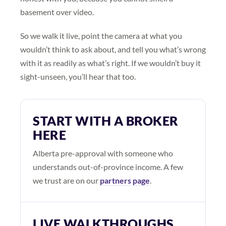
basement over video.
So we walk it live, point the camera at what you
wouldn’t think to ask about, and tell you what’s wrong
with it as readily as what’s right. If we wouldn’t buy it
sight-unseen, you’ll hear that too.
START WITH A BROKER
HERE
Alberta pre-approval with someone who
understands out-of-province income. A few
we trust are on our
partners page
.
LIVE WALKTHROUGHS