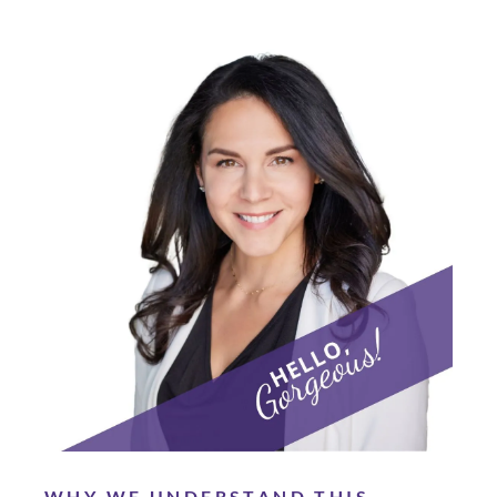
WHY WE UNDERSTAND THIS